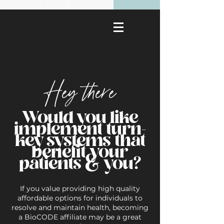
Hey there
Would you like
implement turn-
key systems that
benefit your
patients & you?
If you value providing high quality
affordable options for individuals to
resolve and maintain health, becoming
a BioCODE affiliate may be a great