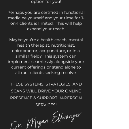
option for you!
Perhaps you are certified in functional
medicine yourself and your time for 1-
on-1 clients is limited. This will help
expand your reach.
Maybe you're a health coach, mental
health therapist, nutritionist,
chiropractor, acupuncture, or in a
similar field? This system can
implement seamlessly alongside your
current offerings or stand alone to
attract clients seeking resolve.
THESE SYSTEMS, STRATEGIES, AND
SCANS WILL DRIVE YOUR ONLINE
PRESENCE & SUPPORT IN-PERSON
SERVICES!
. Megan Ellwanger
Dr