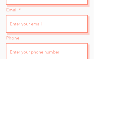
Email
Phone
How did you find out about us?
A few words about you