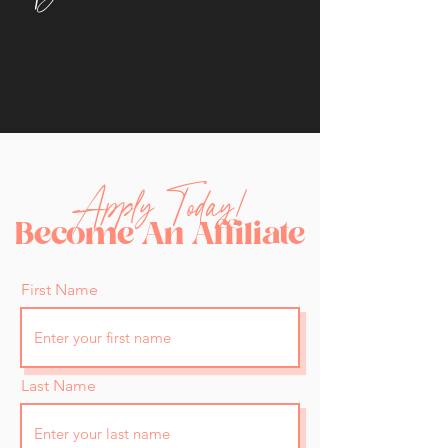
Apply Today!
Become An Affiliate
First Name
Last Name