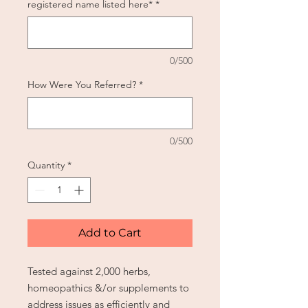
registered name listed here*
*
0/500
How Were You Referred?
*
0/500
Quantity
*
Add to Cart
Tested against 2,000 herbs,
homeopathics &/or supplements to
address issues as efficiently and