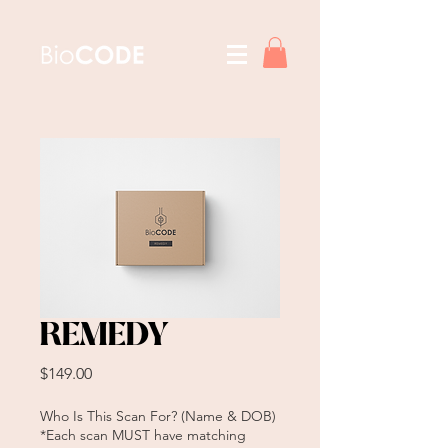
REMEDY
Price
$149.00
Who Is This Scan For? (Name & DOB)
*Each scan MUST have matching