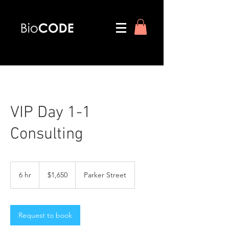
VIP Day 1-1
Consulting
1,650
US
6 hr
6
$1,650
Parker Street
dollars
h
r
Request to book