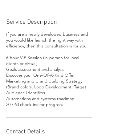
Service Description
If you are a newly developed business and
you would like launch the right way with
efficiency, then this consultation is for you.
6-hour VIP Session (in-person for local
clients or virtual)
Goals assessment and analysis
Discover your One-Of-A-Kind Offer
Marketing and brand building Strategy
(Brand colors, Logo Development, Target
Audience Identifier)
Automations and systems roadmap
Contact Details